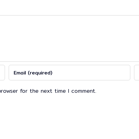
browser for the next time I comment.