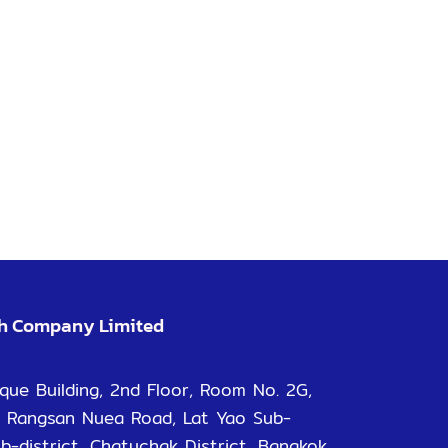
ch Company Limited
que Building, 2nd Floor, Room No. 2G,
 Rangsan Nuea Road, Lat Yao Sub-
ub-district, Chatuchak District, Bangkok.