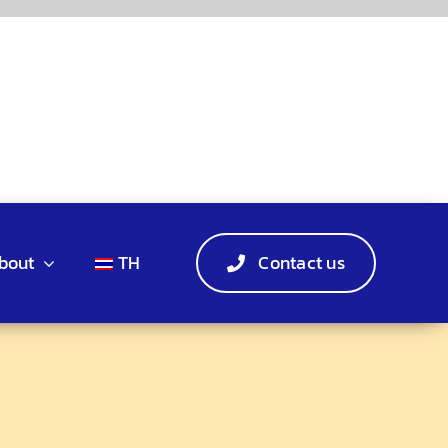
bout
TH
Contact us