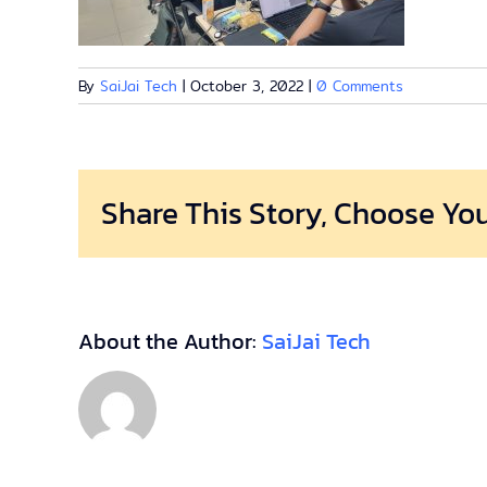
By
SaiJai Tech
|
October 3, 2022
|
0 Comments
Share This Story, Choose You
About the Author:
SaiJai Tech