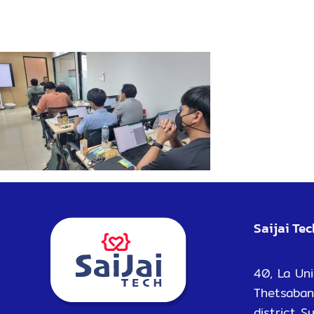
Saijai Te
40, La Uni
Thetsaban
district S