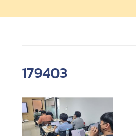
179403