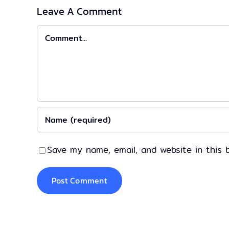
Leave A Comment
Comment
Save my name, email, and website in this 