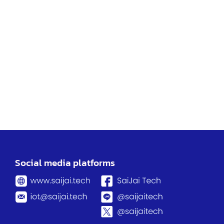
Social media platforms