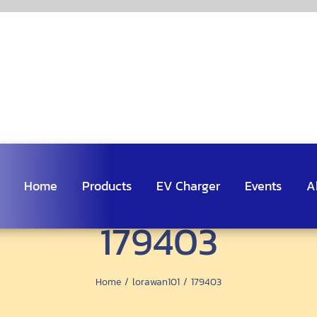
Home
Products
EV Charger
Events
A
179403
Home
lorawan101
179403