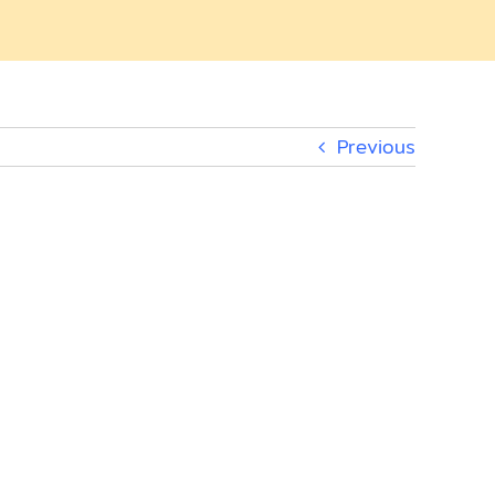
Previous