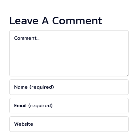
Leave A Comment
Comment