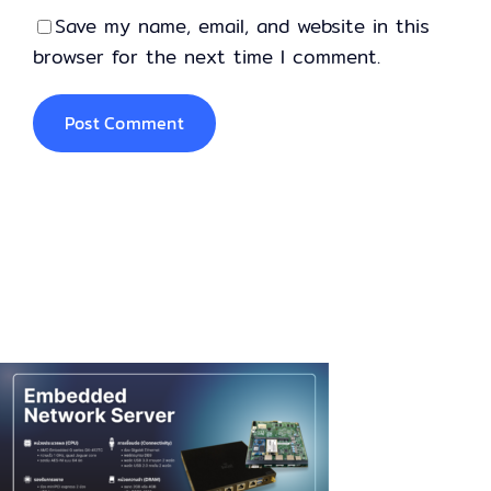
Save my name, email, and website in this
browser for the next time I comment.