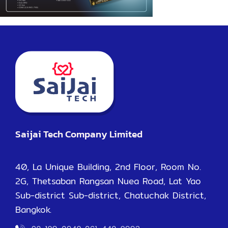
Saijai Tech Company Limited
40, La Unique Building, 2nd Floor, Room No.
2G, Thetsaban Rangsan Nuea Road, Lat Yao
Sub-district Sub-district, Chatuchak District,
Bangkok.