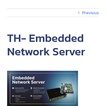
Events
Previous
About
TH- Embedded
TH
Network Server