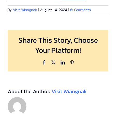
By
Visit Wiangnak
|
August 14, 2024
|
0 Comments
Share This Story, Choose
Your Platform!
Facebook
X
LinkedIn
Pinterest
About the Author:
Visit Wiangnak