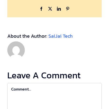
Facebook
X
LinkedIn
Pinterest
About the Author:
SaiJai Tech
Leave A Comment
Comment