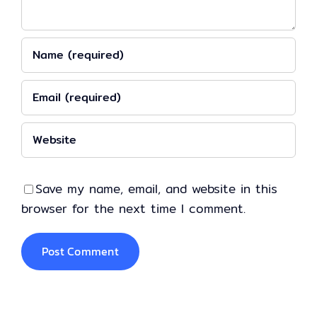
Save my name, email, and website in this
browser for the next time I comment.