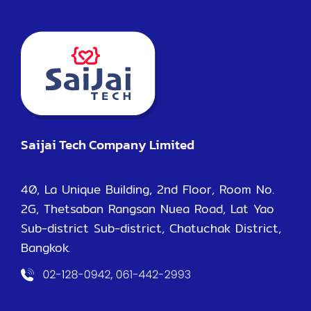
Saijai Tech Company Limited
40, La Unique Building, 2nd Floor, Room No.
2G, Thetsaban Rangsan Nuea Road, Lat Yao
Sub-district Sub-district, Chatuchak District,
Bangkok.