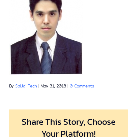
By
SaiJai Tech
|
May 31, 2018
|
0 Comments
Share This Story, Choose
Your Platform!