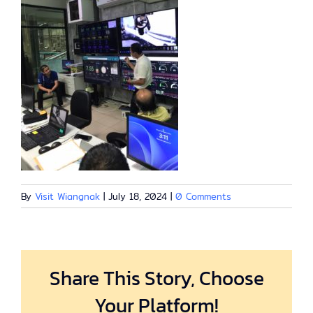
By
Visit Wiangnak
|
July 18, 2024
|
0 Comments
Share This Story, Choose
Your Platform!