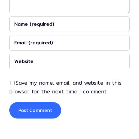
Save my name, email, and website in this
browser for the next time I comment.