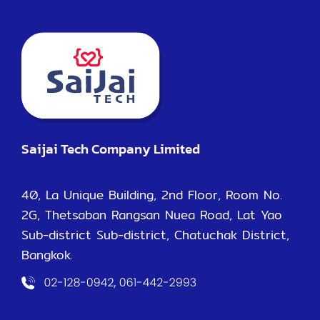
Saijai Tech Company Limited
40, La Unique Building, 2nd Floor, Room No.
2G, Thetsaban Rangsan Nuea Road, Lat Yao
Sub-district Sub-district, Chatuchak District,
Bangkok.