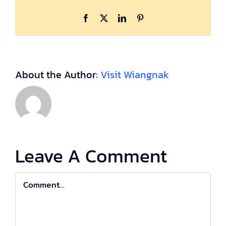
Facebook
X
LinkedIn
Pinterest
About the Author:
Visit Wiangnak
Leave A Comment
Comment