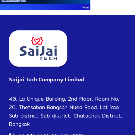
Saijai Tech Company Limited
40, La Unique Building, 2nd Floor, Room No.
2G, Thetsaban Rangsan Nuea Road, Lat Yao
Sub-district Sub-district, Chatuchak District,
Bangkok.