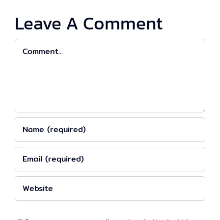
Leave A Comment
Comment