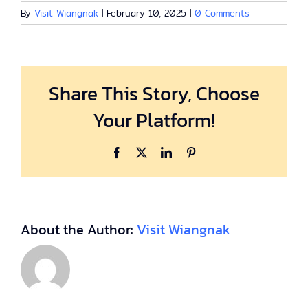
By
Visit Wiangnak
|
February 10, 2025
|
0 Comments
Share This Story, Choose
Your Platform!
Facebook
X
LinkedIn
Pinterest
About the Author:
Visit Wiangnak