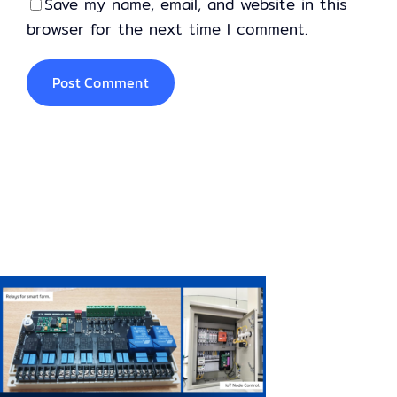
Save my name, email, and website in this
browser for the next time I comment.