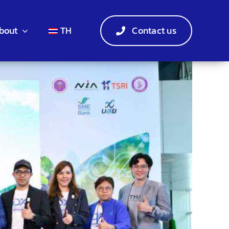
bout
TH
Contact us