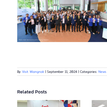
By
Visit Wiangnak
|
September 11, 2024
|
Categories:
News
Related Posts