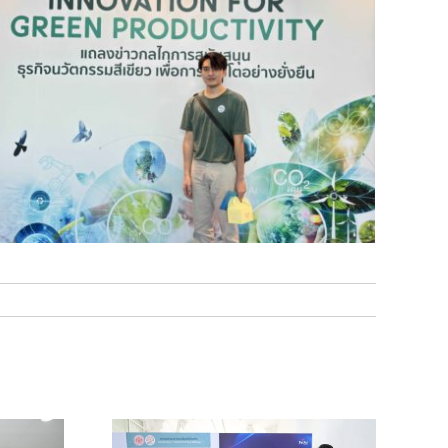
ent of