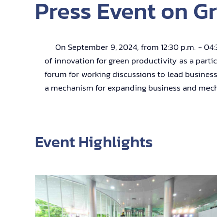
Press Event on Gr
On September 9, 2024, from 12:30 p.m. - 04:30 
of innovation for green productivity as a parti
forum for working discussions to lead business
a mechanism for expanding business and mechan
Event Highlights