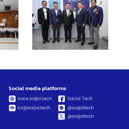
TL
ngsao
us
tes
ing
ities
Social media platforms