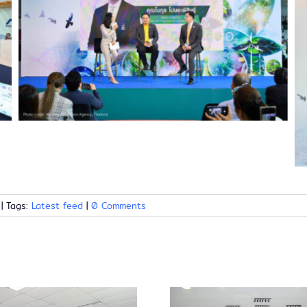
|
Tags:
Latest feed
|
0 Comments
Launch ev