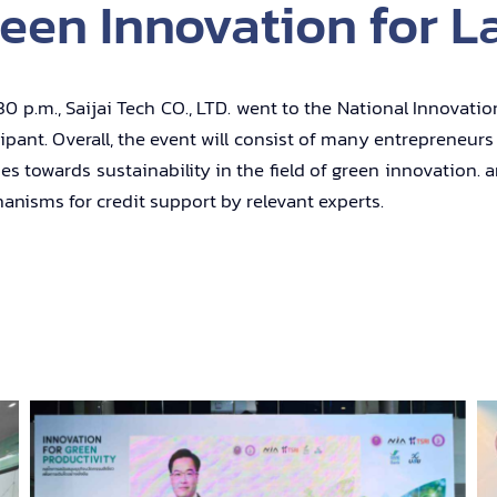
een Innovation for L
p.m., Saijai Tech CO., LTD. went to the National Innovatio
cipant. Overall, the event will consist of many entrepreneu
es towards sustainability in the field of green innovation.
isms for credit support by relevant experts.