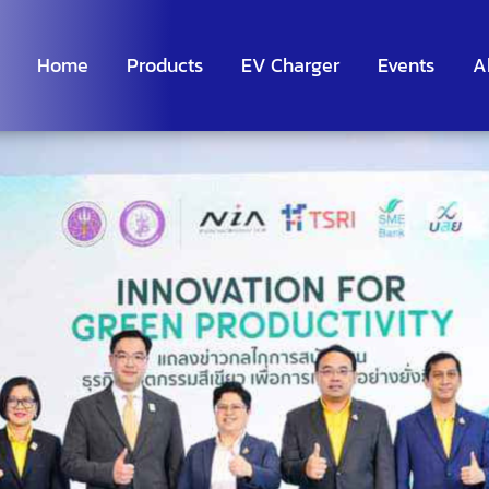
Home
Products
EV Charger
Events
A