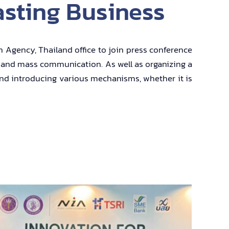
asting Business
n Agency, Thailand office to join press conference
rs and mass communication. As well as organizing a
 and introducing various mechanisms, whether it is