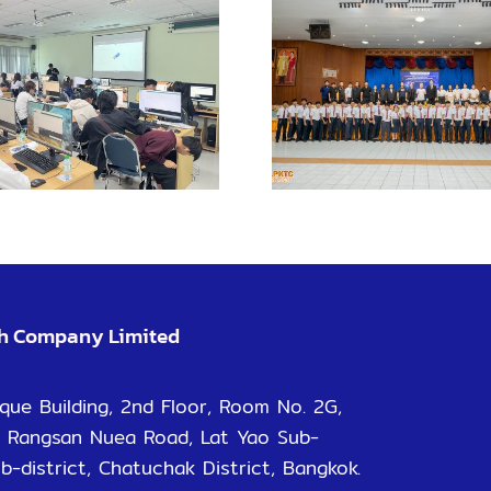
KMI
Enhance learning
Chachoe
with VR for safe
Camp
practical training
promo
learn
opportun
ch Company Limited
que Building, 2nd Floor, Room No. 2G,
 Rangsan Nuea Road, Lat Yao Sub-
ub-district, Chatuchak District, Bangkok.