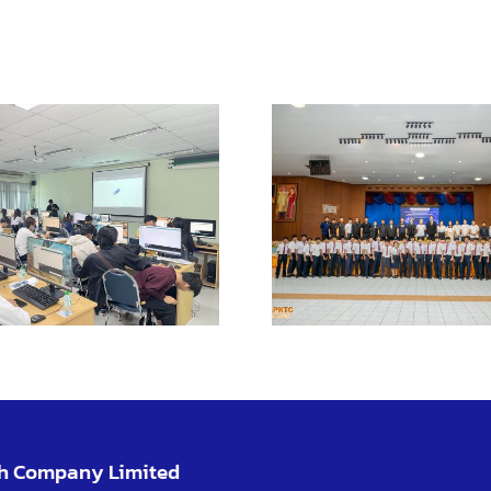
Launch ev
KMI
Enhance learning
Chachoe
with VR for safe
Camp
practical training
promo
learn
opportun
ch Company Limited