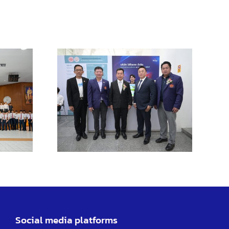
ent of
TL
ngsao
us
tes
ing
ities
Social media platforms