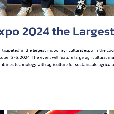
xpo 2024 the Largest
ticipated in the largest indoor agricultural expo in the co
ber 3-6, 2024. The event will feature large agricultural ma
combines technology with agriculture for sustainable agricul