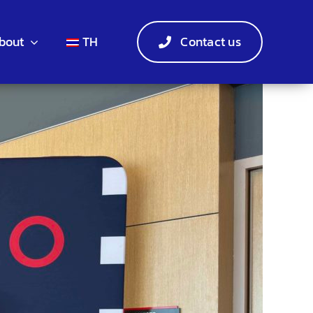
bout
TH
Contact us