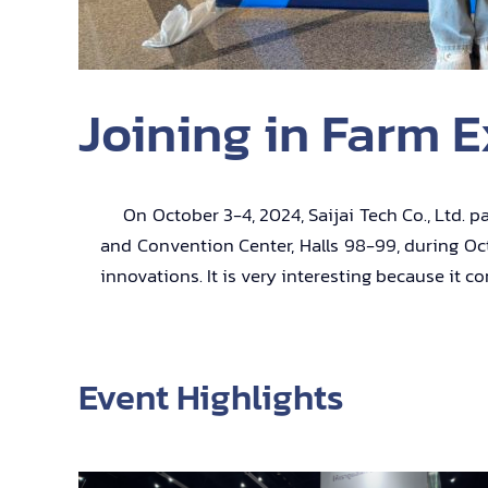
Joining in Farm E
On October 3-4, 2024, Saijai Tech Co., Ltd. par
and Convention Center, Halls 98-99, during Octo
innovations. It is very interesting because it 
Event Highlights