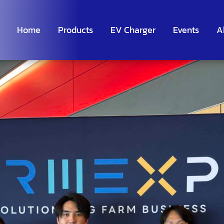
Home
Products
EV Charger
Events
A