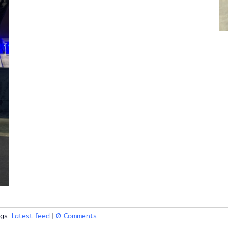
ags:
Latest feed
|
0 Comments