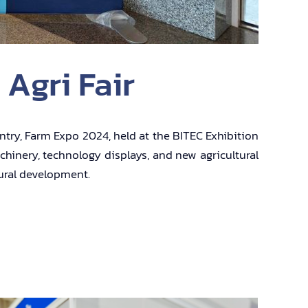
 Agri Fair
untry, Farm Expo 2024, held at the BITEC Exhibition
chinery, technology displays, and new agricultural
tural development.