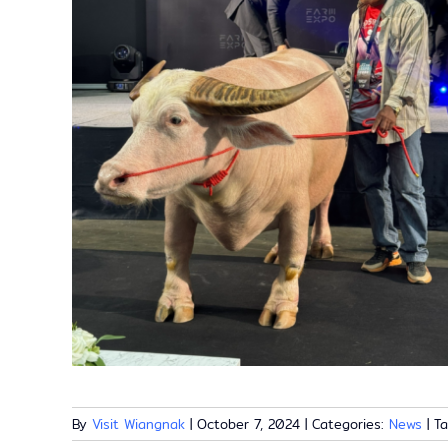
By
Visit Wiangnak
|
October 7, 2024
|
Categories:
News
|
T