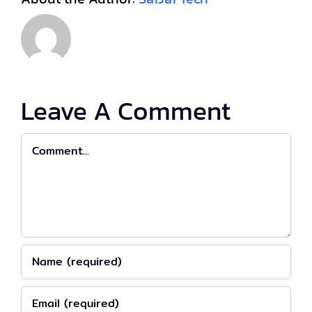
Leave A Comment
Comment