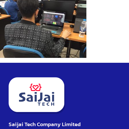
Saijai Tech Company Limited