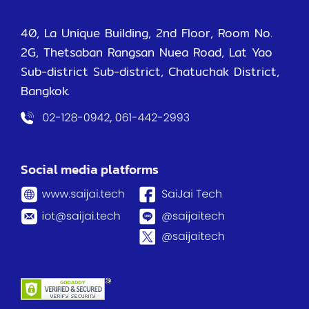
40, La Unique Building, 2nd Floor, Room No.
2G, Thetsaban Rangsan Nuea Road, Lat Yao
Sub-district Sub-district, Chatuchak District,
Bangkok.
Social media platforms