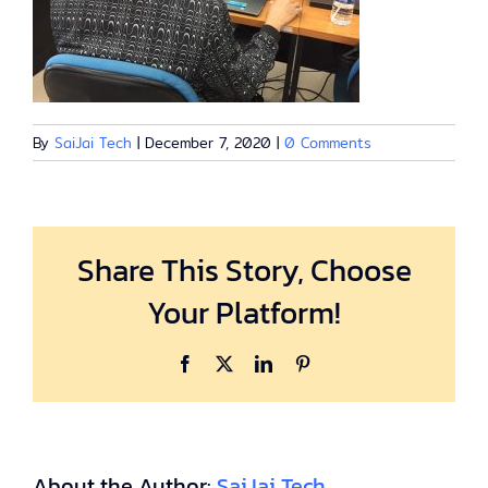
By
SaiJai Tech
|
December 7, 2020
|
0 Comments
Share This Story, Choose
Your Platform!
Facebook
X
LinkedIn
Pinterest
About the Author:
SaiJai Tech