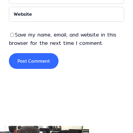
Save my name, email, and website in this
browser for the next time I comment.